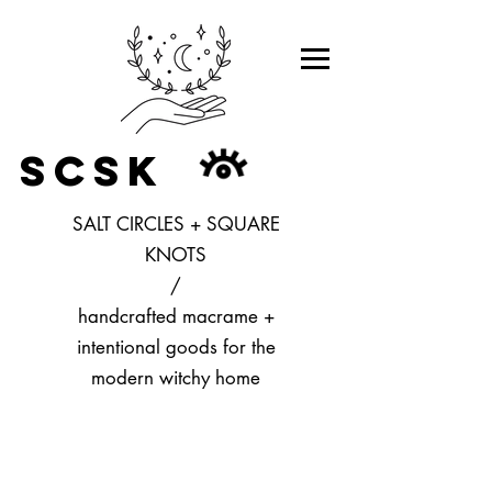
SCSK
SALT CIRCLES + SQUARE
KNOTS
/
handcrafted macrame +
intentional goods for the
modern witchy home