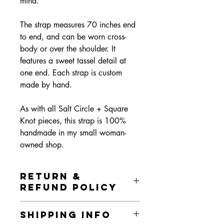
mind.
The strap measures 70 inches end
to end, and can be worn cross-
body or over the shoulder. It
features a sweet tassel detail at
one end. Each strap is custom
made by hand.
As with all Salt Circle + Square
Knot pieces, this strap is 100%
handmade in my small woman-
owned shop.
RETURN &
REFUND POLICY
I gladly accept returns and exchanges.
SHIPPING INFO
In order to return or exchange, please