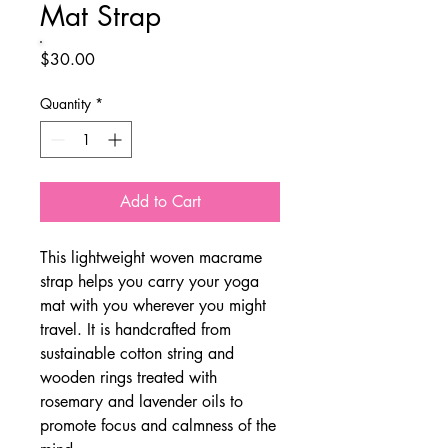
Mat Strap
Price
$30.00
Quantity
*
Add to Cart
This lightweight woven macrame
strap helps you carry your yoga
mat with you wherever you might
travel. It is handcrafted from
sustainable cotton string and
wooden rings treated with
rosemary and lavender oils to
promote focus and calmness of the