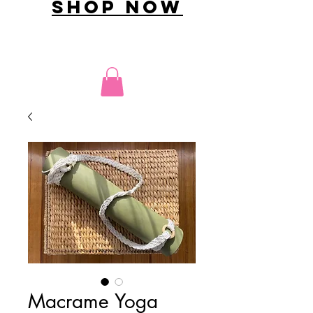
shop now
Macrame Yoga