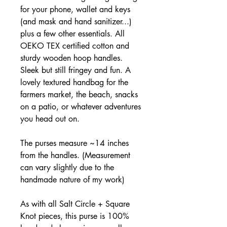
for your phone, wallet and keys
(and mask and hand sanitizer...)
plus a few other essentials. All
OEKO TEX certified cotton and
sturdy wooden hoop handles.
Sleek but still fringey and fun. A
lovely textured handbag for the
farmers market, the beach, snacks
on a patio, or whatever adventures
you head out on.
The purses measure ~14 inches
from the handles. (Measurement
can vary slightly due to the
handmade nature of my work)
As with all Salt Circle + Square
Knot pieces, this purse is 100%