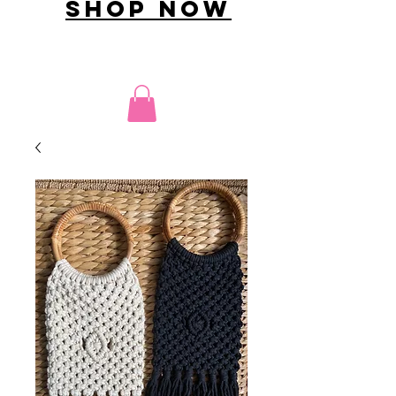
shop now