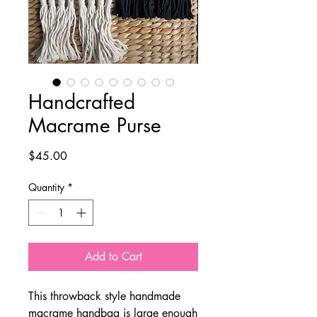
Handcrafted
Macrame Purse
Price
$45.00
Quantity
*
Add to Cart
This throwback style handmade
macrame handbag is large enough