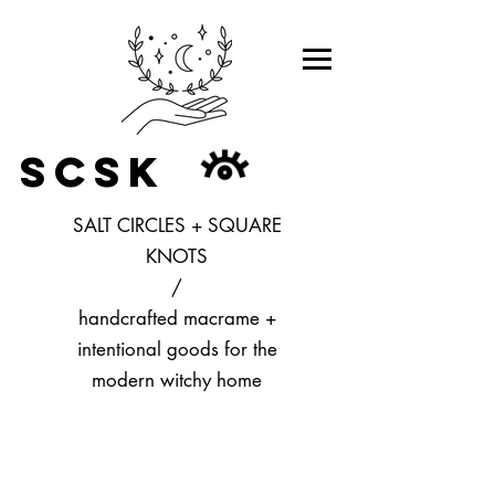
SCSK
SALT CIRCLES + SQUARE
KNOTS
/
handcrafted macrame +
intentional goods for the
modern witchy home