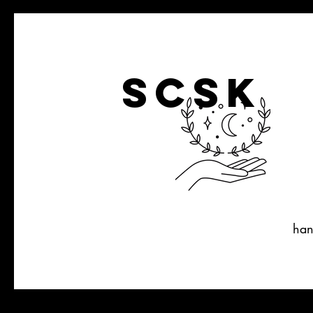
SCSK
han