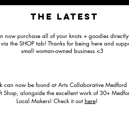
The latest
n now purchase all of your knots + goodies directly
e via the SHOP tab! Thanks for being here and supp
small woman-owned business <3
 can now be found at Arts Collaborative Medford 
ift Shop, alongside the excellent work of 30+ Medfo
Local Makers! Check it out
here
!