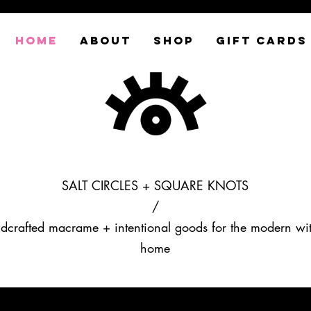
HOME
ABOUT
SHOP
GIFT CARDS
SALT CIRCLES + SQUARE KNOTS
/
dcrafted macrame + intentional goods for the modern wi
home