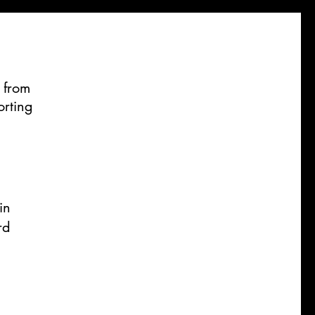
 from
orting
in
rd