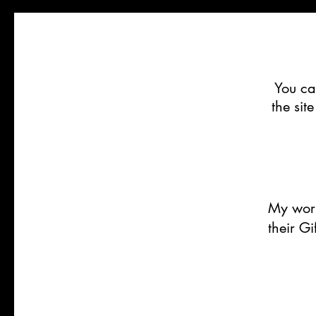
You ca
the sit
My work
their G