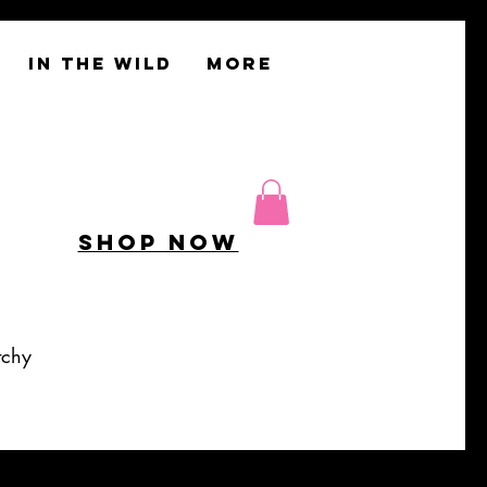
IN THE WILD
More
shop now
tchy