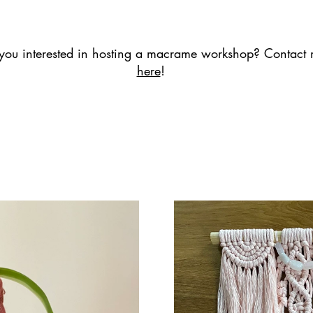
you interested in hosting a macrame workshop? Contact
here
!